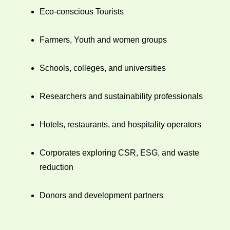
Eco-conscious Tourists
Farmers, Youth and women groups
Schools, colleges, and universities
Researchers and sustainability professionals
Hotels, restaurants, and hospitality operators
Corporates exploring CSR, ESG, and waste
reduction
Donors and development partners