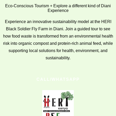
Eco-Conscious Tourism + Explore a different kind of Diani
Experience
Experience an innovative sustainability model at the HERI
Black Soldier Fly Farm in Diani. Join a guided tour to see
how food waste is transformed from an environmental health
risk into organic compost and protein-rich animal feed, while
supporting local solutions for health, environment, and
sustainability.
CALL/WHATSAPP