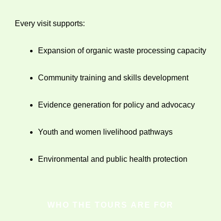
Every visit supports:
Expansion of organic waste processing capacity
Community training and skills development
Evidence generation for policy and advocacy
Youth and women livelihood pathways
Environmental and public health protection
WHO THE TOURS ARE FOR