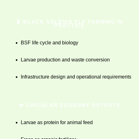
🐛 BLACK SOLDIER FLY FARMING IN
PRACTICE
BSF life cycle and biology
Larvae production and waste conversion
Infrastructure design and operational requirements
🌱 CIRCULAR ECONOMY OUTPUTS
Larvae as protein for animal feed