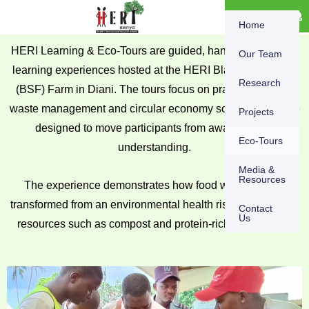
Skip
content
DONATE
Home
to
content
HERI Learning & Eco-Tours are guided, hands-on or virtual
Our Team
learning experiences hosted at the HERI Black Soldier Fly
Research
(BSF) Farm in Diani. The tours focus on practical organic
waste management and circular economy solutions and are
Projects
designed to move participants from awareness to
Eco-Tours
understanding.
Media &
Resources
The experience demonstrates how food waste can be
transformed from an environmental health risk into valuable
Contact
Us
resources such as compost and protein-rich animal feed.