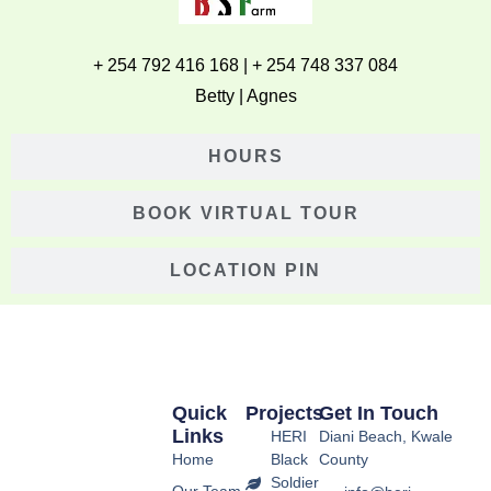
+ 254 792 416 168 | + 254 748 337 084
Betty | Agnes
HOURS
BOOK VIRTUAL TOUR
LOCATION PIN
Quick
Projects
Get In Touch
Links
HERI
Diani Beach, Kwale
Home
Black
County
Soldier