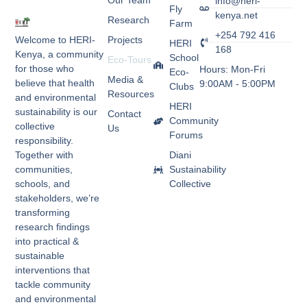
Our Team
info@heri-
Fly
kenya.net
Research
Farm
+254 792 416
Welcome to HERI-
Projects
HERI
168
Kenya, a community
School
Eco-Tours
for those who
Hours: Mon-Fri
Eco-
Media &
believe that health
9:00AM - 5:00PM
Clubs
Resources
and environmental
HERI
sustainability is our
Contact
Community
collective
Us
Forums
responsibility.
Together with
Diani
communities,
Sustainability
schools, and
Collective
stakeholders, we’re
transforming
research findings
into practical &
sustainable
interventions that
tackle community
and environmental