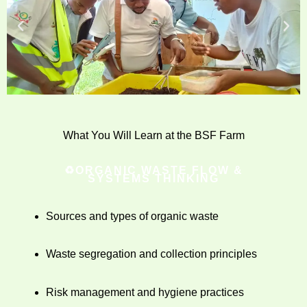
What You Will Learn at the BSF Farm
♻️ORGANIC WASTE FLOW &
SYSTEMS THINKING
Sources and types of organic waste
Waste segregation and collection principles
Risk management and hygiene practices