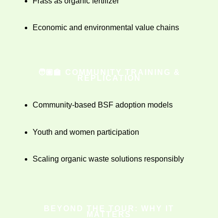
Frass as organic fertilizer
Economic and environmental value chains
🧑🏽‍🏫 COMMUNITY TRAINING &
REPLICATION
Community-based BSF adoption models
Youth and women participation
Scaling organic waste solutions responsibly
BEYOND THE TOUR: WHY IT
MATTERS