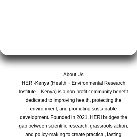
About Us
HERI-Kenya (Health + Environmental Research
Institute – Kenya) is a non-profit community benefit
dedicated to improving health, protecting the
environment, and promoting sustainable
development. Founded in 2021, HERI bridges the
gap between scientific research, grassroots action,
and policy-making to create practical, lasting