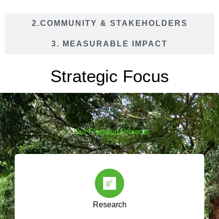
2.COMMUNITY & STAKEHOLDERS
3. MEASURABLE IMPACT
Strategic Focus
Our Flagship Projects
Research