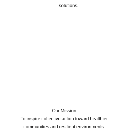
solutions.
Our Mission
To inspire collective action toward healthier
communities and resilient environments.