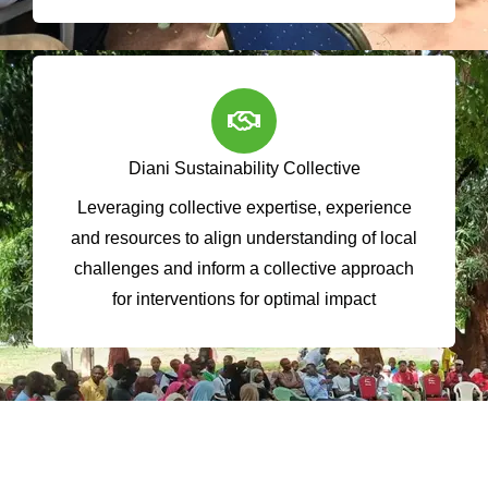
Diani Sustainability Collective
Leveraging collective expertise, experience
and resources to align understanding of local
challenges and inform a collective approach
for interventions for optimal impact
Impact Snapshot in Numbers