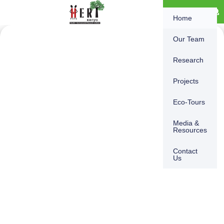
Skip
content
DONATE
Home
to
content
Our Team
Research
Projects
Eco-Tours
Media &
Resources
Contact
Us