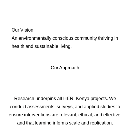
Our Vision
An environmentally conscious community thriving in
health and sustainable living.
Our Approach
1. RESEARCH
Research underpins all HERI-Kenya projects. We
conduct assessments, surveys, and applied studies to
ensure interventions are relevant, ethical, and effective,
and that learning informs scale and replication.