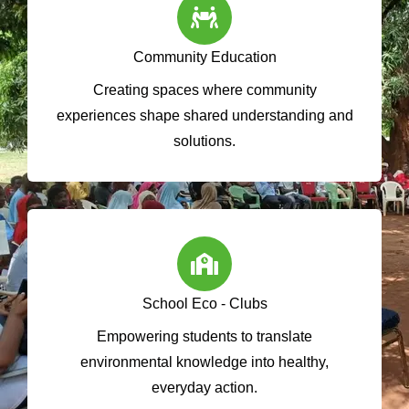
Community Education
Creating spaces where community
experiences shape shared understanding and
solutions.
School Eco - Clubs
Empowering students to translate
environmental knowledge into healthy,
everyday action.