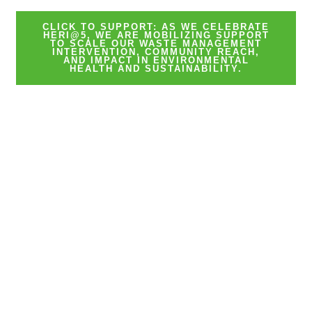
CLICK TO SUPPORT: AS WE CELEBRATE
HERI@5, WE ARE MOBILIZING SUPPORT
TO SCALE OUR WASTE MANAGEMENT
INTERVENTION, COMMUNITY REACH,
AND IMPACT IN ENVIRONMENTAL
HEALTH AND SUSTAINABILITY.