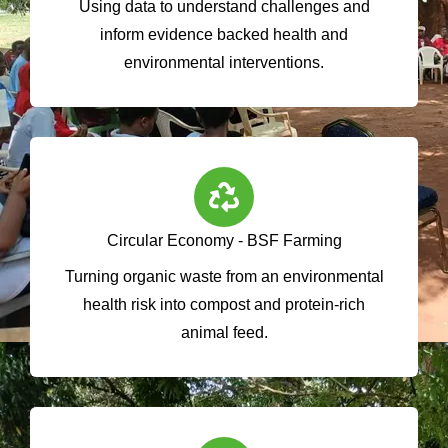
Using data to understand challenges and
inform evidence backed health and
environmental interventions.
Circular Economy - BSF Farming
Turning organic waste from an environmental
health risk into compost and protein-rich
animal feed.